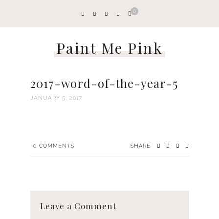
0
Paint Me Pink
2017-word-of-the-year-5
JANUARY 5, 2017
0
COMMENTS
SHARE
Leave a Comment