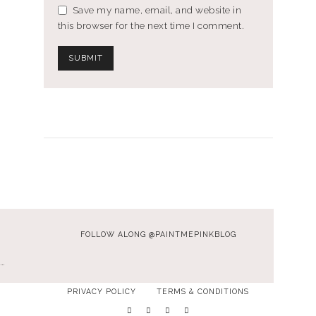
Save my name, email, and website in
this browser for the next time I comment.
FOLLOW ALONG @PAINTMEPINKBLOG
…
PRIVACY POLICY
TERMS & CONDITIONS